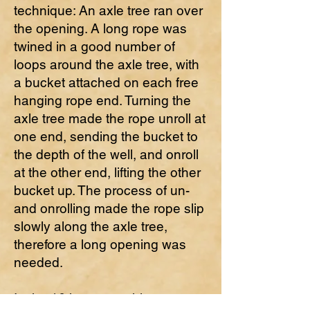
technique: An axle tree ran over
the opening. A long rope was
twined in a good number of
loops around the axle tree, with
a bucket attached on each free
hanging rope end. Turning the
axle tree made the rope unroll at
one end, sending the bucket to
the depth of the well, and onroll
at the other end, lifting the other
bucket up. The process of un-
and onrolling made the rope slip
slowly along the axle tree,
therefore a long opening was
needed.
In the 16th century this rope