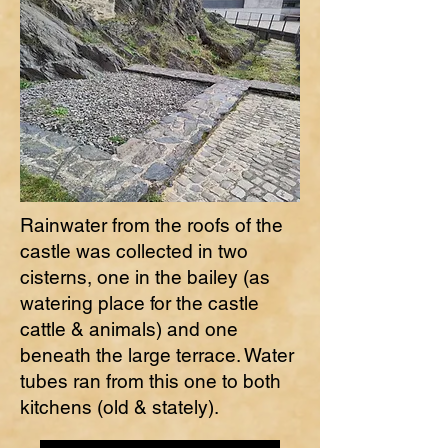
Rainwater from the roofs of the
castle was collected in two
cisterns, one in the bailey (as
watering place for the castle
cattle & animals) and one
beneath the large terrace. Water
tubes ran from this one to both
kitchens (old & stately).