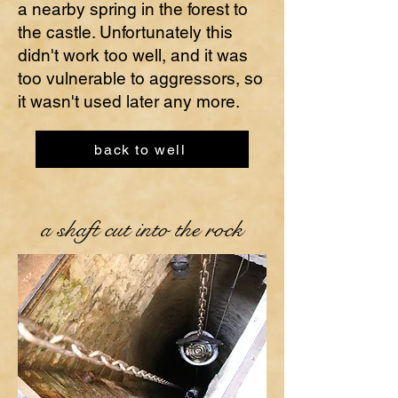
a nearby spring in the forest to
the castle. Unfortunately this
didn't work too well, and it was
too vulnerable to aggressors, so
it wasn't used later any more.
back to well
a shaft cut into the rock