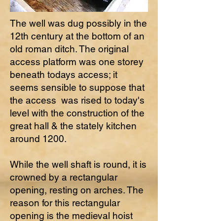
The well was dug possibly in the
12th century at the bottom of an
old roman ditch. The original
access platform was one storey
beneath todays access; it
seems sensible to suppose that
the access was rised to today's
level with the construction of the
great hall & the stately kitchen
around 1200.
While the well shaft is round, it is
crowned by a rectangular
opening, resting on arches. The
reason for this rectangular
opening is the medieval hoist