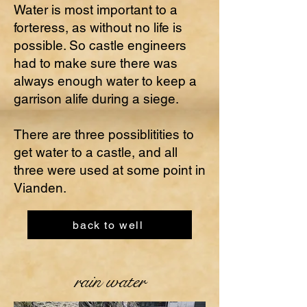
Water is most important to a
forteress, as without no life is
possible. So castle engineers
had to make sure there was
always enough water to keep a
garrison alife during a siege.
There are three possiblitities to
get water to a castle, and all
three were used at some point in
Vianden.
back to well
rain water