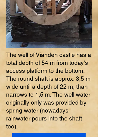
The well of Vianden castle has a
total depth of 54 m from today's
access platform to the bottom.
The round shaft is approx. 3,5 m
wide until a depth of 22 m, than
narrows to 1,5 m. The well water
originally only was provided by
spring water (nowadays
rainwater pours into the shaft
too).