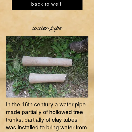
back to well
water pipe
In the 16th century a water pipe
made partially of hollowed tree
trunks, partially of clay tubes
was installed to bring water from