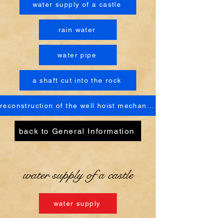
water supply of a castle
rain water
water pipe
a shaft cut into the rock
reconstruction of the well hoist mechanism
back to General Information
water supply of a castle
water supply