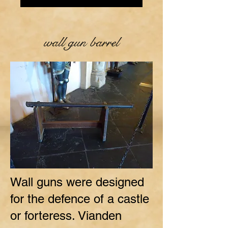
wall gun barrel
Wall guns were designed
for the defence of a castle
or forteress. Vianden