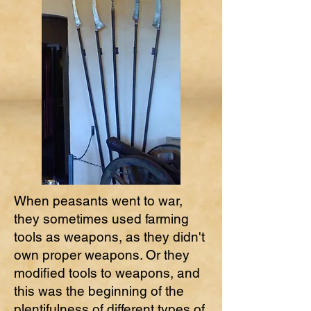
When peasants went to war,
they sometimes used farming
tools as weapons, as they didn't
own proper weapons. Or they
modified tools to weapons, and
this was the beginning of the
plentifulness of different types of