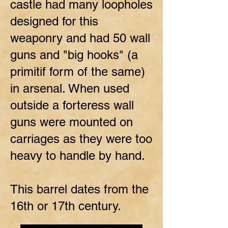
castle had many loopholes
designed for this
weaponry and had 50 wall
guns and "big hooks" (a
primitif form of the same)
in arsenal. When used
outside a forteress wall
guns were mounted on
carriages as they were too
heavy to handle by hand.
This barrel dates from the
16th or 17th century.