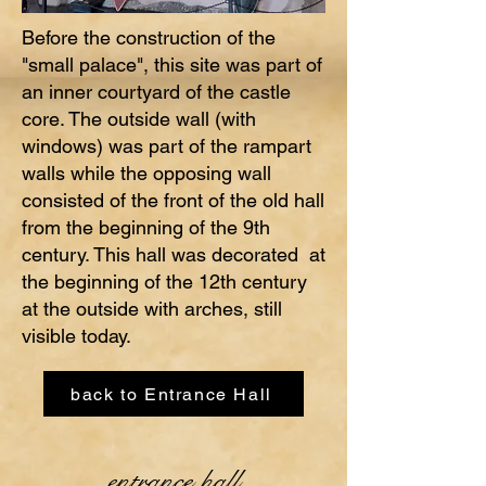
Before the construction of the
"small palace", this site was part of
an inner courtyard of the castle
core. The outside wall (with
windows) was part of the rampart
walls while the opposing wall
consisted of the front of the old hall
from the beginning of the 9th
century. This hall was decorated at
the beginning of the 12th century
at the outside with arches, still
visible today.
back to Entrance Hall
entrance hall