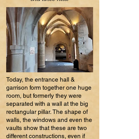
Today, the entrance hall &
garrison form together one huge
room, but formerly they were
separated with a wall at the big
rectangular pillar. The shape of
walls, the windows and even the
vaults show that these are two
different constructions, even if