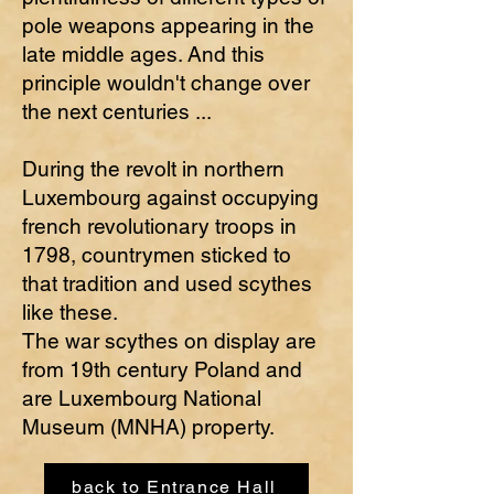
pole weapons appearing in the
late middle ages. And this
principle wouldn't change over
the next centuries ...
During the revolt in northern
Luxembourg against occupying
french revolutionary troops in
1798, countrymen sticked to
that tradition and used scythes
like these.
The war scythes on display are
from 19th century Poland and
are Luxembourg National
Museum (MNHA) property.
back to Entrance Hall