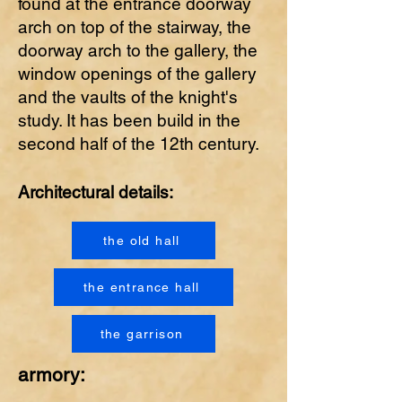
found at the entrance doorway
arch on top of the stairway, the
doorway arch to the gallery, the
window openings of the gallery
and the vaults of the knight's
study. It has been build in the
second half of the 12th century.
Architectural details:
the old hall
the entrance hall
the garrison
armory: