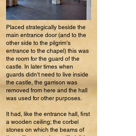
Placed strategically beside the
main entrance door (and to the
other side to the pilgrim's
entrance to the chapel) this was
the room for the guard of the
castle. In later times when
guards didn't need to live inside
the castle, the garrison was
removed from here and the hall
was used for other purposes.
It had, like the entrance hall, first
a wooden ceiling; the corbel
stones on which the beams of