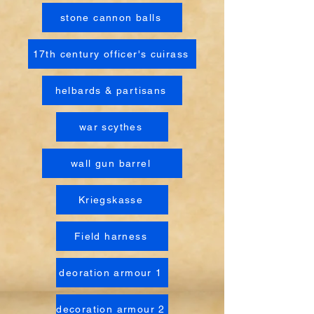
stone cannon balls
17th century officer's cuirass
helbards & partisans
war scythes
wall gun barrel
Kriegskasse
Field harness
deoration armour 1
decoration armour 2