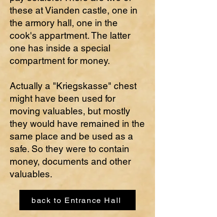
these at Vianden castle, one in
the armory hall, one in the
cook's appartment. The latter
one has inside a special
compartment for money.
Actually a "Kriegskasse" chest
might have been used for
moving valuables, but mostly
they would have remained in the
same place and be used as a
safe. So they were to contain
money, documents and other
valuables.
back to Entrance Hall