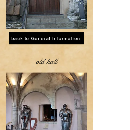
back to General Information
old hall