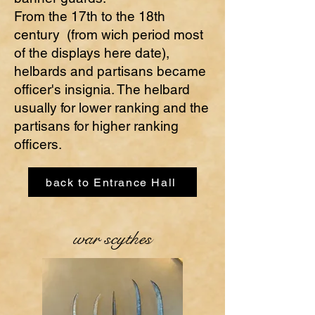
From the 17th to the 18th
century (from wich period most
of the displays here date),
helbards and partisans became
officer's insignia. The helbard
usually for lower ranking and the
partisans for higher ranking
officers.
back to Entrance Hall
war scythes