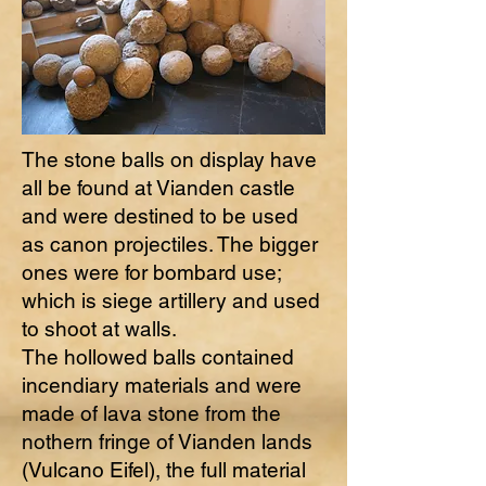
The stone balls on display have
all be found at Vianden castle
and were destined to be used
as canon projectiles. The bigger
ones were for bombard use;
which is siege artillery and used
to shoot at walls.
The hollowed balls contained
incendiary materials and were
made of lava stone from the
nothern fringe of Vianden lands
(Vulcano Eifel), the full material