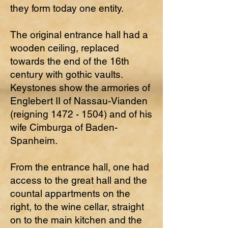
they form today one entity.
The original entrance hall had a
wooden ceiling, replaced
towards the end of the 16th
century with gothic vaults.
Keystones show the armories of
Englebert II of Nassau-Vianden
(reigning
1472 - 1504)
and of his
wife Cimburga of Baden-
Spanheim.
From the entrance hall, one had
access to the great hall and the
countal appartments on the
right, to the wine cellar, straight
on to the main kitchen and the