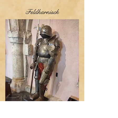
Feldharnisch