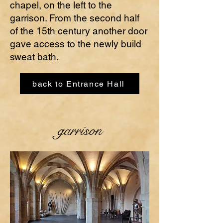
chapel, on the left to the
garrison. From the second half
of the 15th century another door
gave access to the newly build
sweat bath.
back to Entrance Hall
garrison