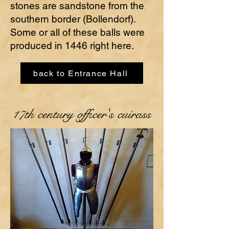
stones are sandstone from the
southern border (Bollendorf).
Some or all of these balls were
produced in 1446 right here.
back to Entrance Hall
17th century officer's cuirass