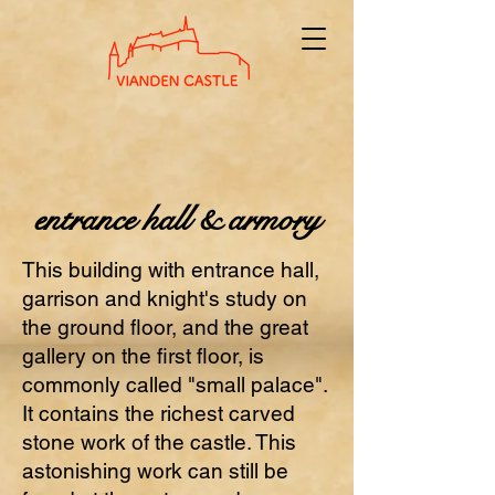
entrance hall & armory
This building with entrance hall,
garrison and knight's study on
the ground floor, and the great
gallery on the first floor, is
commonly called "small palace".
It contains the richest carved
stone work of the castle. This
astonishing work can still be