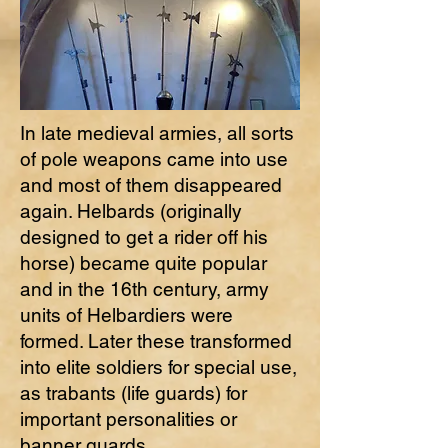
In late medieval armies, all sorts
of pole weapons came into use
and most of them disappeared
again. Helbards (originally
designed to get a rider off his
horse) became quite popular
and in the 16th century, army
units of Helbardiers were
formed. Later these transformed
into elite soldiers for special use,
as trabants (life guards) for
important personalities or
banner guards.