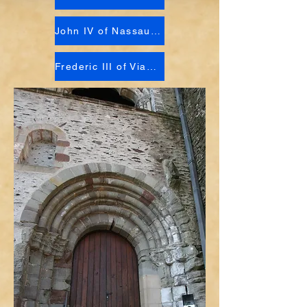
John IV of Nassau-Vianden
Frederic III of Vianden