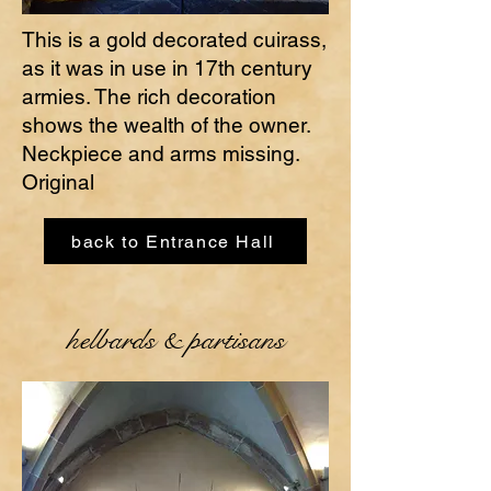
This is a gold decorated cuirass,
as it was in use in 17th century
armies. The rich decoration
shows the wealth of the owner.
Neckpiece and arms missing.
Original
back to Entrance Hall
helbards & partisans