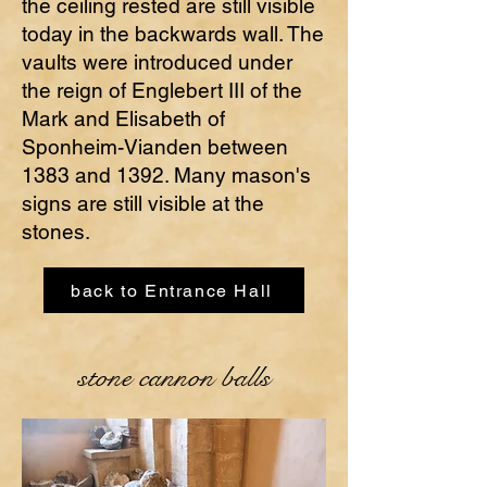
the ceiling rested are still visible
today in the backwards wall. The
vaults were introduced under
the reign of Englebert III of the
Mark and Elisabeth of
Sponheim-Vianden between
1383 and 1392. Many mason's
signs are still visible at the
stones.
back to Entrance Hall
stone cannon balls