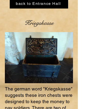
back to Entrance Hall
Kriegskasse
The german word "Kriegskasse"
suggests these iron chests were
designed to keep the money to
pay soldiers. There are two of